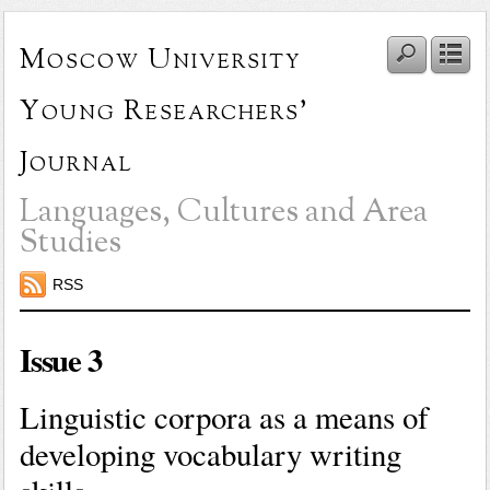
Moscow University
Young Researchers'
Journal
Languages, Cultures and Area
Studies
RSS
Issue 3
Linguistic corpora as a means of
developing vocabulary writing