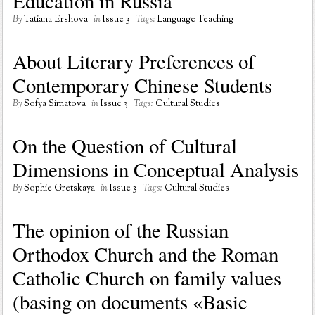
Education in Russia
By
Tatiana Ershova
in
Issue 3
Tags:
Language Teaching
About Literary Preferences of
Contemporary Chinese Students
By
Sofya Simatova
in
Issue 3
Tags:
Cultural Studies
On the Question of Cultural
Dimensions in Conceptual Analysis
By
Sophie Gretskaya
in
Issue 3
Tags:
Cultural Studies
The opinion of the Russian
Orthodox Church and the Roman
Catholic Church on family values
(basing on documents «Basic