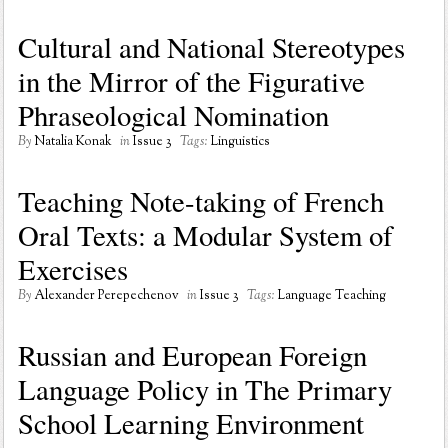
Cultural and National Stereotypes
in the Mirror of the Figurative
Phraseological Nomination
By
Natalia Konak
in
Issue 3
Tags:
Linguistics
Teaching Note-taking of French
Oral Texts: a Modular System of
Exercises
By
Alexander Perepechenov
in
Issue 3
Tags:
Language Teaching
Russian and European Foreign
Language Policy in The Primary
School Learning Environment