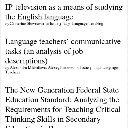
IP-television as a means of studying
the English language
By
Catherine Shevtsova
in
Issue 3
Tags:
Language Teaching
Language teachers’ communicative
tasks (an analysis of job
descriptions)
By
Alexandra Mikhailova, Alexey Korenev
in
Issue 3
Tags:
Language
Teaching
The New Generation Federal State
Education Standard: Analyzing the
Requirements for Teaching Critical
Thinking Skills in Secondary