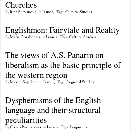
Churches
By
Irina Selivanova
in
Issue 3
Tags:
Cultural Studies
Englishmen: Fairytale and Reality
By
Maria Gorshenina
in
Issue 3
Tags:
Cultural Studies
The views of A.S. Panarin on
liberalism as the basic principle of
the western region
By
Maxim Sigachev
in
Issue 3
Tags:
Regional Studies
Dysphemisms of the English
language and their structural
peculiarities
By
Oxana Pastukhova
in
Issue 3
Tags:
Linguistics