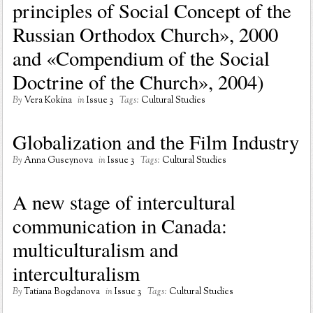
principles of Social Concept of the
Russian Orthodox Church», 2000
and «Compendium of the Social
Doctrine of the Church», 2004)
By
Vera Kokina
in
Issue 3
Tags:
Cultural Studies
Globalization and the Film Industry
By
Anna Guseynova
in
Issue 3
Tags:
Cultural Studies
A new stage of intercultural
communication in Canada:
multiculturalism and
interculturalism
By
Tatiana Bogdanova
in
Issue 3
Tags:
Cultural Studies