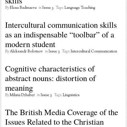
skills
By
Elena Badmaeva
in
Issue 3
Tags:
Language Teaching
Intercultural communication skills
as an indispensable “toolbar” of a
modern student
By
Aleksandr Bolotnov
in
Issue 3
Tags:
Intercultural Communication
Cognitive characteristics of
abstract nouns: distortion of
meaning
By
Milana Dzhaber
in
Issue 3
Tags:
Linguistics
The British Media Coverage of the
Issues Related to the Christian