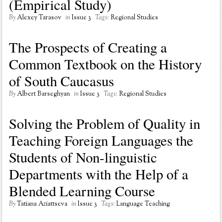
(Empirical Study)
By
Alexey Tarasov
in
Issue 3
Tags:
Regional Studies
The Prospects of Creating a
Common Textbook on the History
of South Caucasus
By
Albert Barseghyan
in
Issue 3
Tags:
Regional Studies
Solving the Problem of Quality in
Teaching Foreign Languages the
Students of Non-linguistic
Departments with the Help of a
Blended Learning Course
By
Tatiana Aziattseva
in
Issue 3
Tags:
Language Teaching